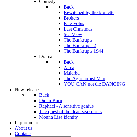
Comedy
Back
Bewitched by the brunette
Brokers
Fate Vobis
Last Christmas
Sea View
The Bankrupts
The Bankrupts 2
The Bankrupts 1944
Drama
Back
Alma
Malerba
The Agronomist Man
YOU CAN not die DANCING
New releases
Back
Die to Born
Raphael - A sensitive genius
The quest of the dead sea scrolls
Monna Lisa identity
In production
About us
Contacts