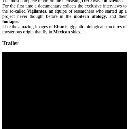
The most complete report on the increasing
UFO
wave
in Mexic
o.
For the first time a documentary collects the exclusive interviews to
the so-called
Vigilantes
, an équipe of researchers who started up a
project never thought before in the
modern ufology
, and their
footages
.
Like the amazing images of
Ebanis
, gigantic biological structures of
mysterious origin that fly in
Mexican
skies...
Trailer