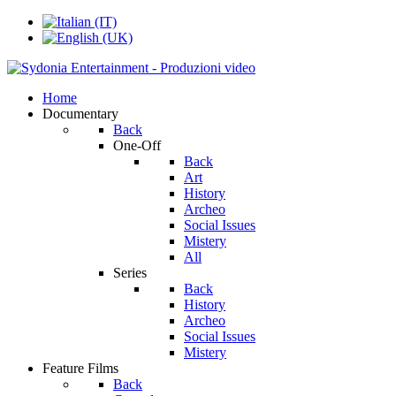
Home
Documentary
Back
One-Off
Back
Art
History
Archeo
Social Issues
Mistery
All
Series
Back
History
Archeo
Social Issues
Mistery
Feature Films
Back