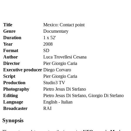
Title
Mexico: Contact point
Genre
Documentary
Duration
1 x 52'
Year
2008
Format
SD
Author
Luca Trovellesi Cesana
Director
Pier Giorgio Caria
Executive producer
Diego Corvaro
Script
Pier Giorgio Caria
Production
Studio3 TV
Photography
Pietro Jesus Di Stefano
Editing
Pietro Jesus Di Stefano, Giorgio Di Stefano
Language
English - Italian
Broadcaster
RAI
Synopsis