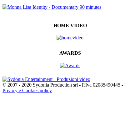
HOME VIDEO
AWARDS
© 2007 - 2020 Sydonia Production srl - P.Iva 02085490445 -
Privacy e Cookies policy