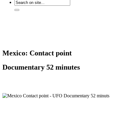
Mexico: Contact point
Documentary 52 minutes