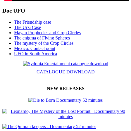
Doc UFO
The Friendship case
The Urzi Case
Mayan Prophecies and Crop Circles
The enigma of Flying Spheres
The mystery of the Crop Circles
Mexico: Contact point
UFO in South America
CATALOGUE DOWNLOAD
NEW RELEASES