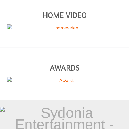
HOME VIDEO
AWARDS