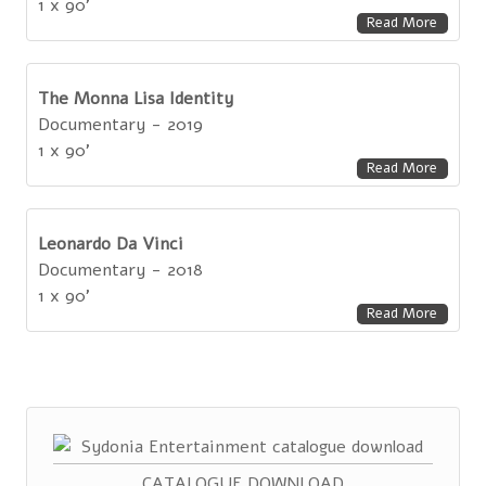
1 x 90'
Read More
The Monna Lisa Identity
Documentary - 2019
1 x 90'
Read More
Leonardo Da Vinci
Documentary - 2018
1 x 90'
Read More
CATALOGUE DOWNLOAD