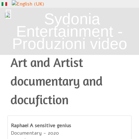
Art and Artist
documentary and
docufiction
Raphael A sensitive genius
Documentary - 2020