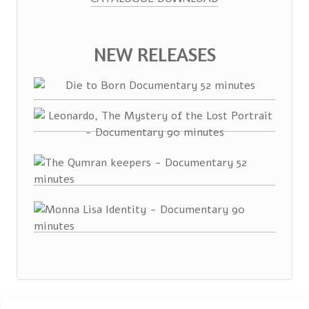
NEW RELEASES