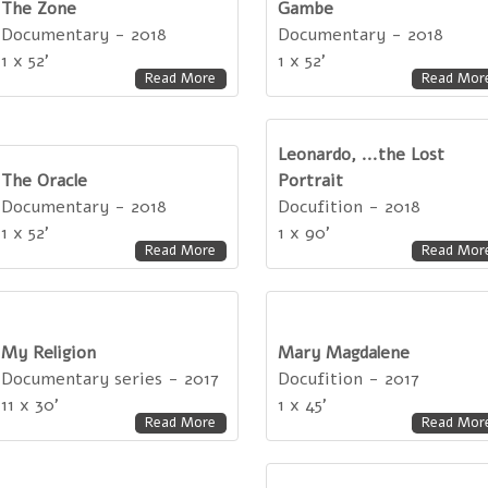
The Zone
Gambe
Documentary - 2018
Documentary - 2018
1 x 52'
1 x 52'
Read More
Read Mor
Leonardo, ...the Lost
The Oracle
Portrait
Documentary - 2018
Docufition - 2018
1 x 52'
1 x 90'
Read More
Read Mor
My Religion
Mary Magdalene
Documentary series - 2017
Docufition - 2017
11 x 30'
1 x 45'
Read More
Read Mor