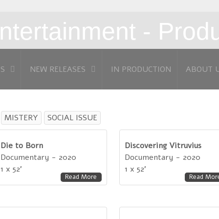
MS
NEW RELEASES
IN PRODUCTION
ABOUT 
MISTERY
SOCIAL ISSUE
Die to Born
Discovering Vitruvius
Documentary - 2020
Documentary - 2020
1 x 52'
1 x 52'
Read More
Read Mor