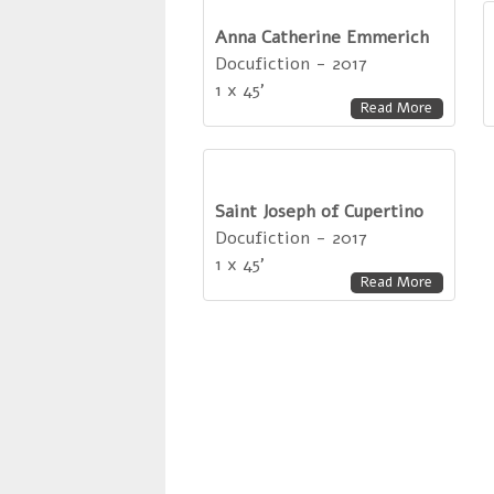
Anna Catherine Emmerich
Docufiction - 2017
1 x 45'
Read More
Saint Joseph of Cupertino
Docufiction - 2017
1 x 45'
Read More