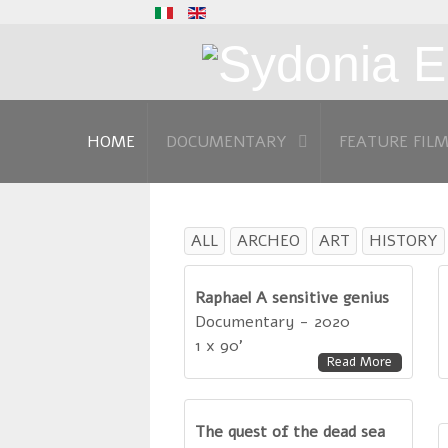
HOME
DOCUMENTARY
FEATURE FIL
ALL
ARCHEO
ART
HISTORY
Raphael A sensitive genius
Documentary - 2020
1 x 90'
Read More
The quest of the dead sea