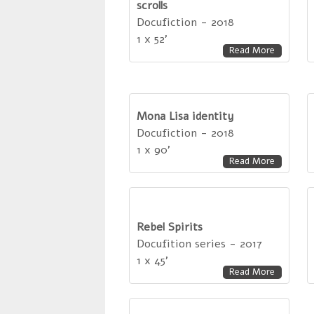
scrolls
Docufiction - 2018
1 x 52'
Read More
Mona Lisa identity
Docufiction - 2018
1 x 90'
Read More
Rebel Spirits
Docufition series - 2017
1 x 45'
Read More