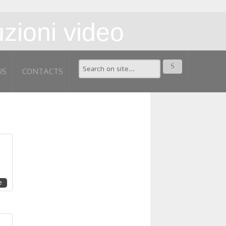
US
CONTACTS
e