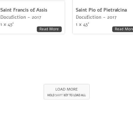
Saint Francis of Assis
Saint Pio of Pietralcina
Docufiction - 2017
Docufiction - 2017
1 x 45'
1 x 45'
Read More
Read Mor
LOAD MORE
HOLD
SHIFT
KEY TO LOAD ALL