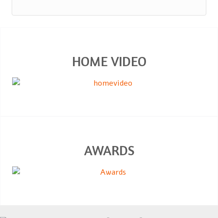
HOME VIDEO
AWARDS