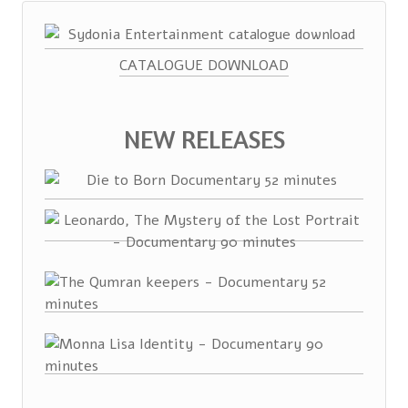
CATALOGUE DOWNLOAD
NEW RELEASES