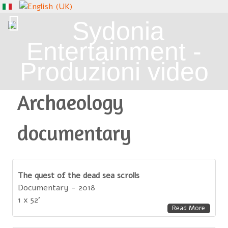
Archaeology
documentary
The quest of the dead sea scrolls
Documentary - 2018
1 x 52'
Read More