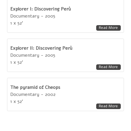
Explorer I: Discovering Perù
Documentary - 2005
1 x 52'
Read More
Explorer II: Discovering Perù
Documentary - 2005
1 x 52'
Read More
The pyramid of Cheops
Documentary - 2002
1 x 52'
Read More