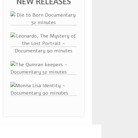
NEW RELEASES