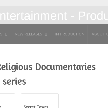
MS
NEW RELEASES
IN PRODUCTION
ABOUT 
Religious Documentaries
 series
n
Secret Towns