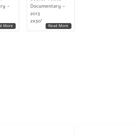
ry -
Documentary -
2013
2x30'
d More
Read More