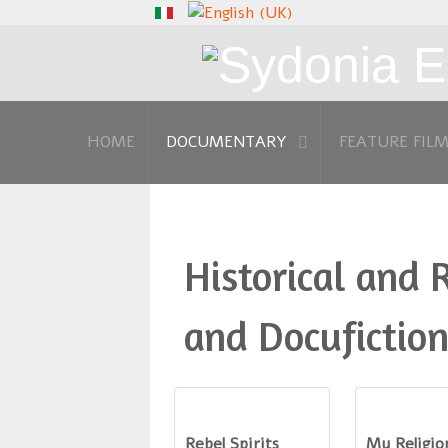
HOME
DOCUMENTARY
FEATURE FIL
Historical and 
and Docufiction
Rebel Spirits
My Religio