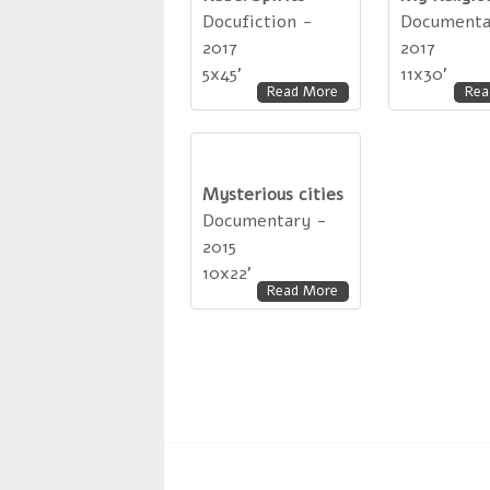
Docufiction -
Documenta
2017
2017
5x45'
11x30'
Read More
Rea
Mysterious cities
Documentary -
2015
10x22'
Read More