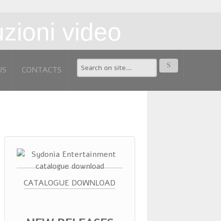
US
CONTACTS
CATALOGUE DOWNLOAD