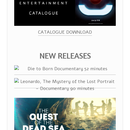
CATALOGUE DOWNLOAD
NEW RELEASES