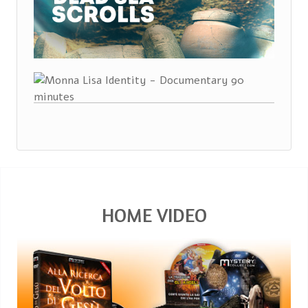
HOME VIDEO