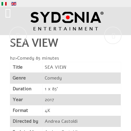
SEA VIEW
h2>Comedy 85 minutes
Title
SEA VIEW
Genre
Comedy
Duration
1 x 85'
Year
2017
Format
4K
Directed by
Andrea Castoldi