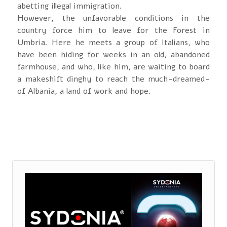
abetting illegal immigration.
However, the unfavorable conditions in the
country force him to leave for the Forest in
Umbria. Here he meets a group of Italians, who
have been hiding for weeks in an old, abandoned
farmhouse, and who, like him, are waiting to board
a makeshift dinghy to reach the much-dreamed-
of Albania, a land of work and hope.