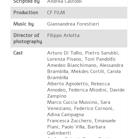
Scripted by
Andrea Castoldi
Production
CF FILM
Music by
Giannandrea Forestieri
Director of
Filippo Arlotta
photography
Cast
Arturo Di Tullio, Pietro Sarubbi,
Lorenza Pisano, Toni Pandolfo
Amedeo Bianchimano, Alessandra
Brambilla, Mekdes Cortili, Carola
Brambilla
Alberto Agnoletto, Rebecca
Amodeo, Federica Miodini, Davide
Zampino
Marco Cuccia Mussino, Sara
Veneziano, Federico Cornoni,
Adina Campagna
Francesca Zucchero, Emanuele
Piani, Paolo Villa, Barbara
Galimberti