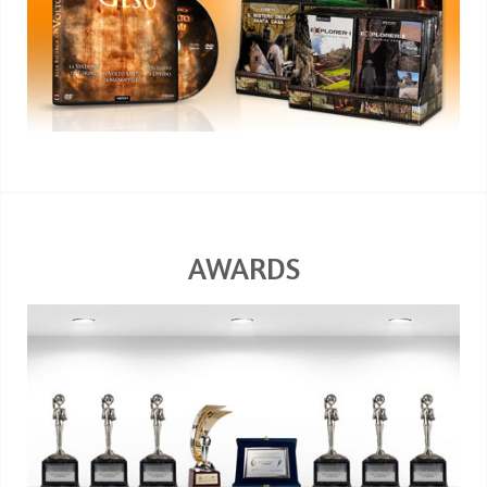
AWARDS