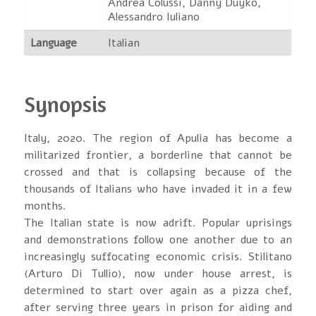
Andrea Colussi, Danny Duyko,
Alessandro Iuliano
Language
Italian
Synopsis
Italy, 2020. The region of Apulia has become a
militarized frontier, a borderline that cannot be
crossed and that is collapsing because of the
thousands of Italians who have invaded it in a few
months.
The Italian state is now adrift. Popular uprisings
and demonstrations follow one another due to an
increasingly suffocating economic crisis. Stilitano
(Arturo Di Tullio), now under house arrest, is
determined to start over again as a pizza chef,
after serving three years in prison for aiding and