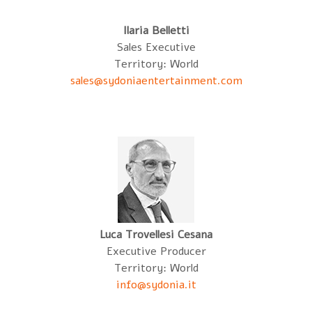
Ilaria Belletti
Sales Executive
Territory: World
sales@sydoniaentertainment.com
Luca Trovellesi Cesana
Executive Producer
Territory: World
info@sydonia.it