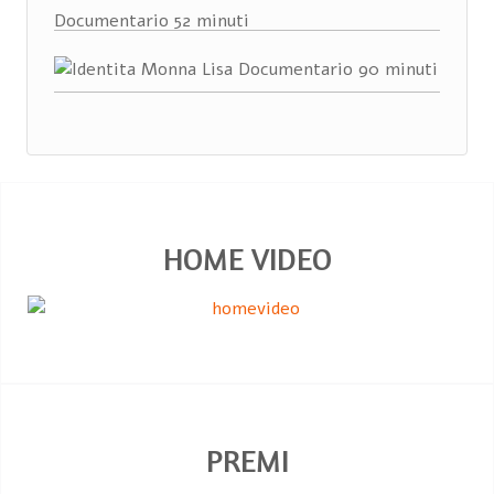
HOME VIDEO
PREMI