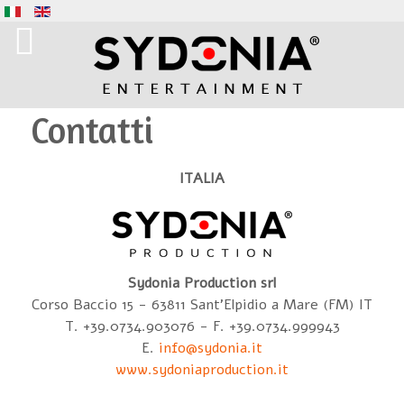
Contatti
ITALIA
Sydonia Production srl
Corso Baccio 15 - 63811 Sant'Elpidio a Mare (FM) IT
T. +39.0734.903076 - F. +39.0734.999943
E.
info@sydonia.it
www.sydoniaproduction.it