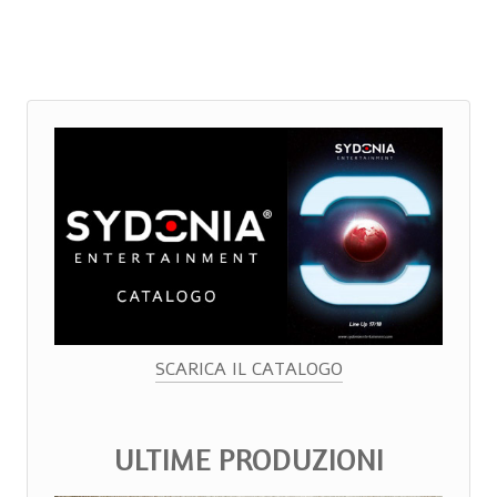
SCARICA IL CATALOGO
ULTIME PRODUZIONI