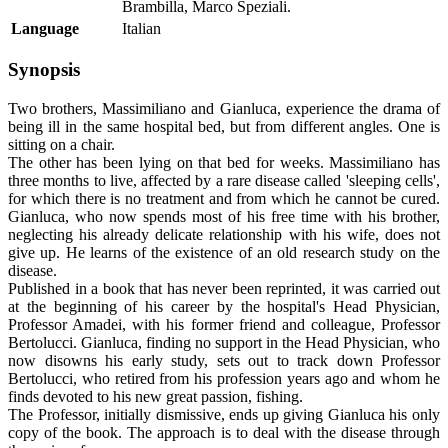
Brambilla, Marco Speziali.
Language
Italian
Synopsis
Two brothers, Massimiliano and Gianluca, experience the drama of
being ill in the same hospital bed, but from different angles. One is
sitting on a chair.
The other has been lying on that bed for weeks. Massimiliano has
three months to live, affected by a rare disease called 'sleeping cells',
for which there is no treatment and from which he cannot be cured.
Gianluca, who now spends most of his free time with his brother,
neglecting his already delicate relationship with his wife, does not
give up. He learns of the existence of an old research study on the
disease.
Published in a book that has never been reprinted, it was carried out
at the beginning of his career by the hospital's Head Physician,
Professor Amadei, with his former friend and colleague, Professor
Bertolucci. Gianluca, finding no support in the Head Physician, who
now disowns his early study, sets out to track down Professor
Bertolucci, who retired from his profession years ago and whom he
finds devoted to his new great passion, fishing.
The Professor, initially dismissive, ends up giving Gianluca his only
copy of the book. The approach is to deal with the disease through