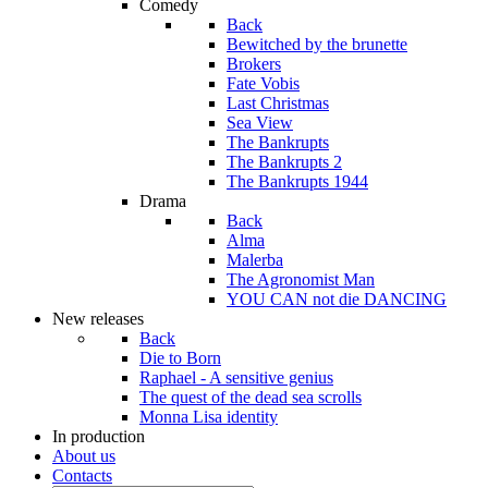
Comedy
Back
Bewitched by the brunette
Brokers
Fate Vobis
Last Christmas
Sea View
The Bankrupts
The Bankrupts 2
The Bankrupts 1944
Drama
Back
Alma
Malerba
The Agronomist Man
YOU CAN not die DANCING
New releases
Back
Die to Born
Raphael - A sensitive genius
The quest of the dead sea scrolls
Monna Lisa identity
In production
About us
Contacts