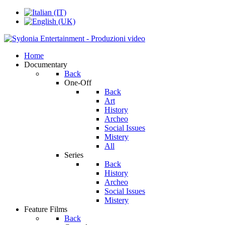
Home
Documentary
Back
One-Off
Back
Art
History
Archeo
Social Issues
Mistery
All
Series
Back
History
Archeo
Social Issues
Mistery
Feature Films
Back