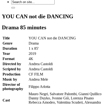
YOU CAN not die DANCING
Drama 85 minutes
Title
YOU CAN not die DANCING
Genre
Drama
Duration
1 x 85'
Year
2019
Format
4K
Directed by
Andrea Castoldi
Scripted by
Andrea Castoldi
Production
CF FILM
Music by
Andrea Mele
Director of
Filippo Arlotta
photography
Mauro Negri, Salvatore Palombi, Gianni Quillico
Danny Duyko, Jvonne Giò, Lorenza Pisano
Cast
Rebecca Amodeo, Valentina Scuderi, Alessandra