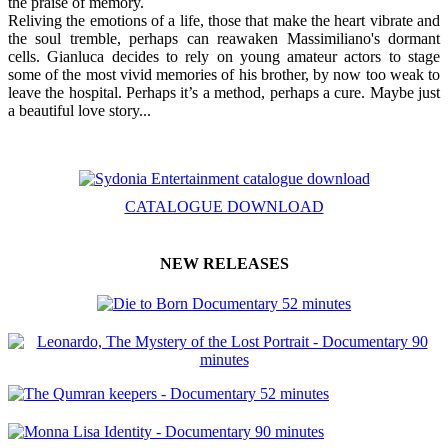
the praise of memory.
Reliving the emotions of a life, those that make the heart vibrate and
the soul tremble, perhaps can reawaken Massimiliano's dormant
cells. Gianluca decides to rely on young amateur actors to stage
some of the most vivid memories of his brother, by now too weak to
leave the hospital. Perhaps it’s a method, perhaps a cure. Maybe just
a beautiful love story...
CATALOGUE DOWNLOAD
NEW RELEASES