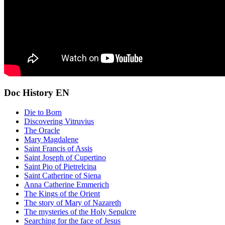
Doc History EN
Die to Born
Discovering Vitruvius
The Oracle
Mary Magdalene
Saint Francis of Assis
Saint Joseph of Cupertino
Saint Pio of Pietrelcina
Saint Catherine of Siena
Anna Catherine Emmerich
The Kings of the Orient
The story of Mary of Nazareth
The mysteries of the Holy Sepulcre
Searching for the face of Jesus