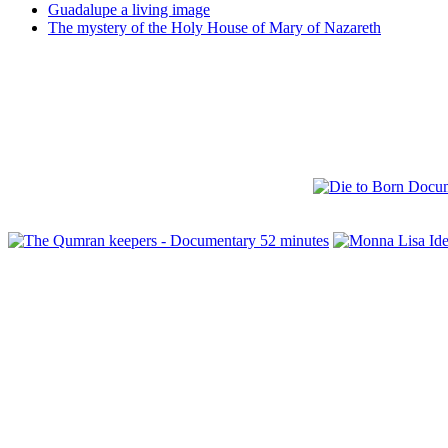
Guadalupe a living image
The mystery of the Holy House of Mary of Nazareth