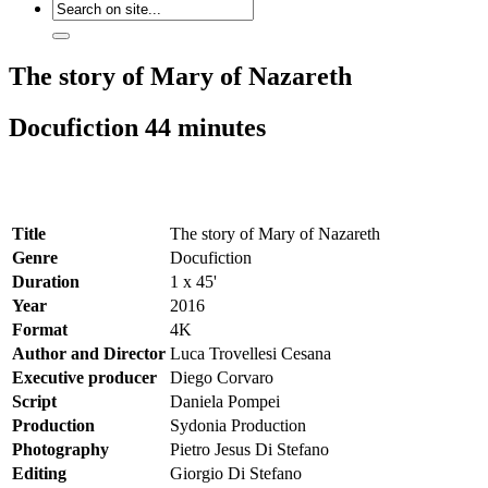
The story of Mary of Nazareth
Docufiction 44 minutes
Title
The story of Mary of Nazareth
Genre
Docufiction
Duration
1 x 45'
Year
2016
Format
4K
Author and Director
Luca Trovellesi Cesana
Executive producer
Diego Corvaro
Script
Daniela Pompei
Production
Sydonia Production
Photography
Pietro Jesus Di Stefano
Editing
Giorgio Di Stefano