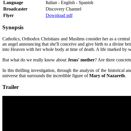
Language
Italian - English - Spanish
Broadcaster
Discovery Channel
Flyer
Download pdf
Synopsis
Catholics, Orthodox Christians and Muslims consider her as a central f
an angel announcing that she'll conceive and give birth to a divine be
into Heaven with her whole body at time of death. A life marked by wo
But what do we really know about
Jesus' mother
? Are there concret
In this thrilling investigation, through the analysis of the historical
universe that surrounds the incredible figure of
Mary of Nazareth
.
Trailer