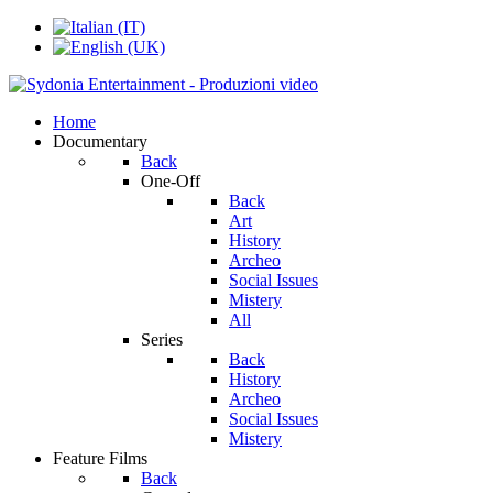
Home
Documentary
Back
One-Off
Back
Art
History
Archeo
Social Issues
Mistery
All
Series
Back
History
Archeo
Social Issues
Mistery
Feature Films
Back