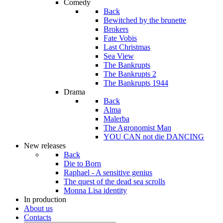
Comedy
Back
Bewitched by the brunette
Brokers
Fate Vobis
Last Christmas
Sea View
The Bankrupts
The Bankrupts 2
The Bankrupts 1944
Drama
Back
Alma
Malerba
The Agronomist Man
YOU CAN not die DANCING
New releases
Back
Die to Born
Raphael - A sensitive genius
The quest of the dead sea scrolls
Monna Lisa identity
In production
About us
Contacts