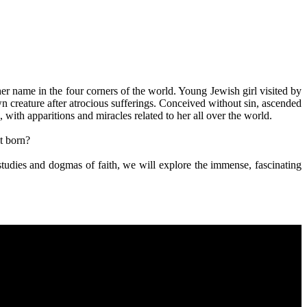
her name in the four corners of the world. Young Jewish girl visited by
wn creature after atrocious sufferings. Conceived without sin, ascended
with apparitions and miracles related to her all over the world.
t born?
al studies and dogmas of faith, we will explore the immense, fascinating