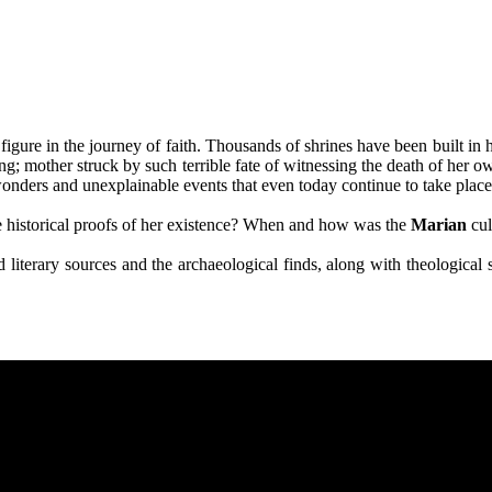
igure in the journey of faith. Thousands of shrines have been built in 
ing; mother struck by such terrible fate of witnessing the death of her o
nders and unexplainable events that even today continue to take place, 
e historical proofs of her existence? When and how was the
Marian
cul
 and literary sources and the archaeological finds, along with theologic