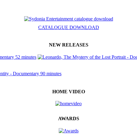
CATALOGUE DOWNLOAD
NEW RELEASES
HOME VIDEO
AWARDS