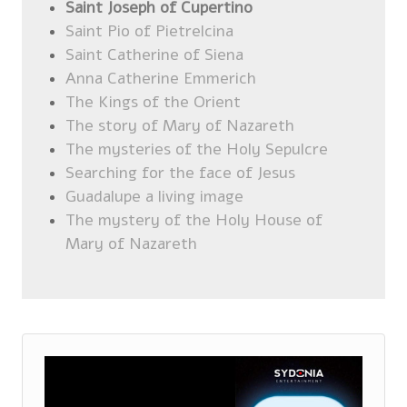
Saint Joseph of Cupertino
Saint Pio of Pietrelcina
Saint Catherine of Siena
Anna Catherine Emmerich
The Kings of the Orient
The story of Mary of Nazareth
The mysteries of the Holy Sepulcre
Searching for the face of Jesus
Guadalupe a living image
The mystery of the Holy House of
Mary of Nazareth