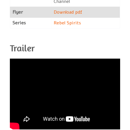
Channel
Flyer
Download pdf
Series
Rebel Spirits
Trailer