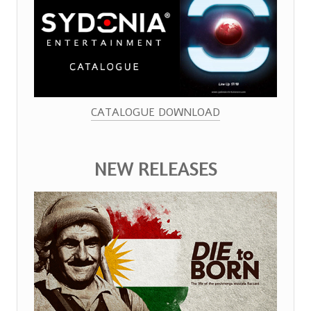
CATALOGUE DOWNLOAD
NEW RELEASES