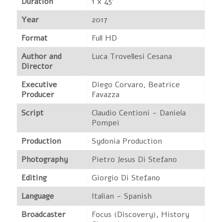
Duration
1 x 45'
Year
2017
Format
Full HD
Author and
Luca Trovellesi Cesana
Director
Executive
Diego Corvaro, Beatrice
Producer
Favazza
Script
Claudio Centioni - Daniela
Pompei
Production
Sydonia Production
Photography
Pietro Jesus Di Stefano
Editing
Giorgio Di Stefano
Language
Italian - Spanish
Broadcaster
Focus (Discovery), History