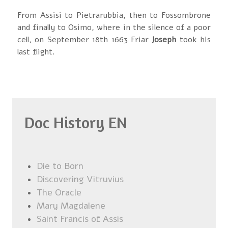
From Assisi to Pietrarubbia, then to Fossombrone
and finally to Osimo, where in the silence of a poor
cell, on September 18th 1663 Friar
Joseph
took his
last flight.
Doc History EN
Die to Born
Discovering Vitruvius
The Oracle
Mary Magdalene
Saint Francis of Assis