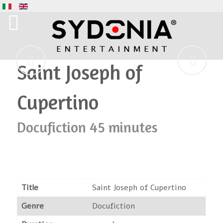
Saint Joseph of
Cupertino
Docufiction 45 minutes
Title
Saint Joseph of Cupertino
Genre
Docufiction