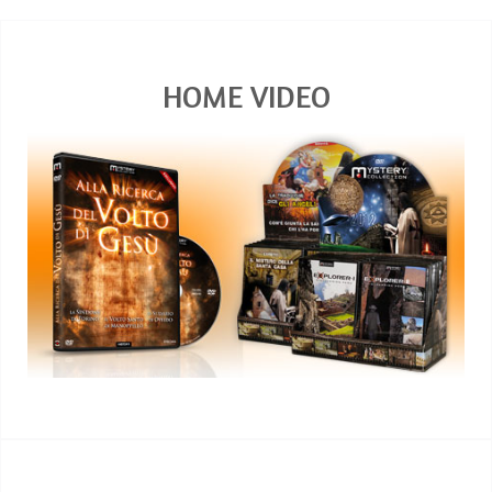
HOME VIDEO