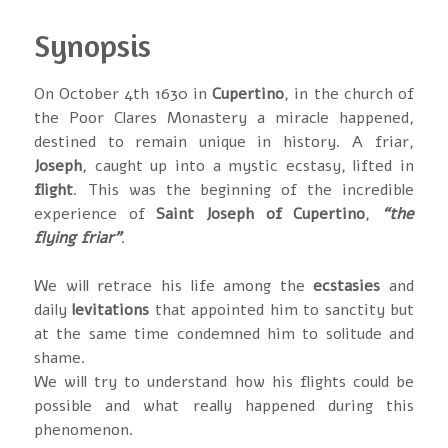
Synopsis
On October 4th 1630 in
Cupertino
, in the church of
the Poor Clares Monastery a miracle happened,
destined to remain unique in history. A friar,
Joseph
, caught up into a mystic ecstasy, lifted in
flight
. This was the beginning of the incredible
experience of
Saint Joseph of Cupertino
,
“the
flying friar”
.
We will retrace his life among the
ecstasies
and
daily
levitations
that appointed him to sanctity but
at the same time condemned him to solitude and
shame.
We will try to understand how his flights could be
possible and what really happened during this
phenomenon.