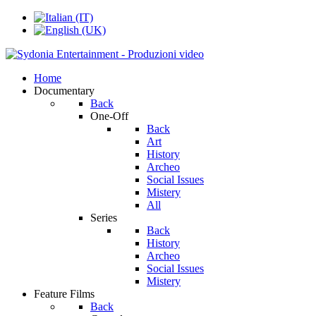
Home
Documentary
Back
One-Off
Back
Art
History
Archeo
Social Issues
Mistery
All
Series
Back
History
Archeo
Social Issues
Mistery
Feature Films
Back