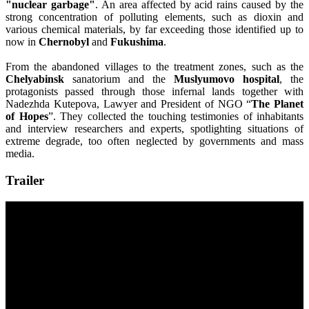
"nuclear garbage"
. An area affected by acid rains caused by the
strong concentration of polluting elements, such as dioxin and
various chemical materials, by far exceeding those identified up to
now in
Chernobyl
and
Fukushima
.
From the abandoned villages to the treatment zones, such as the
Chelyabinsk
sanatorium and the
Muslyumovo hospital
, the
protagonists passed through those infernal lands together with
Nadezhda Kutepova, Lawyer and President of NGO “
The Planet
of Hopes
”. They collected the touching testimonies of inhabitants
and interview researchers and experts, spotlighting situations of
extreme degrade, too often neglected by governments and mass
media.
Trailer