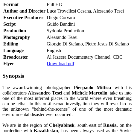
Format
Full HD
Author and Director
Luca Trovellesi Cesana, Alessando Tesei
Executive Producer
Diego Corvaro
Script
Guido Bandini
Production
Sydonia Production
Photography
Alessando Tesei
Editing
Giorgio Di Stefano, Pietro Jesus Di Stefano
Language
English
Broadcaster
Al Jazeera Documentary Channel, CBC
Flyer
Download pdf
Synopsis
The award-winning photographer
Pierpaolo Mittica
with his
collaborators
Alessandro Tesei
and
Michele Marcolin
, take us into
one of the most infernal places in the world where even breathing
can be lethal. In this on-the-road investigation they will reveal to us
the unknown “behind-the-scenes” of one of the most dramatic
environmental disaster ever occurred.
We are in the region of
Chelyabinsk
, south-east of
Russia
, on the
borderline with
Kazakhstan
, has been always used as the Soviet