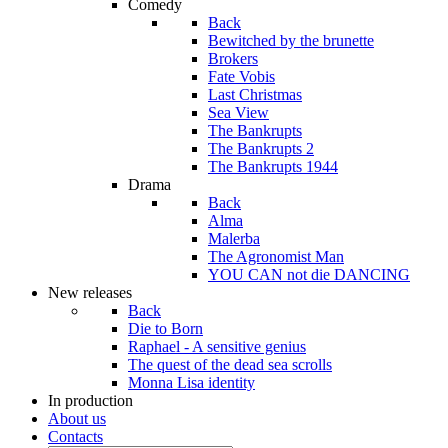
Comedy
Back
Bewitched by the brunette
Brokers
Fate Vobis
Last Christmas
Sea View
The Bankrupts
The Bankrupts 2
The Bankrupts 1944
Drama
Back
Alma
Malerba
The Agronomist Man
YOU CAN not die DANCING
New releases
Back
Die to Born
Raphael - A sensitive genius
The quest of the dead sea scrolls
Monna Lisa identity
In production
About us
Contacts