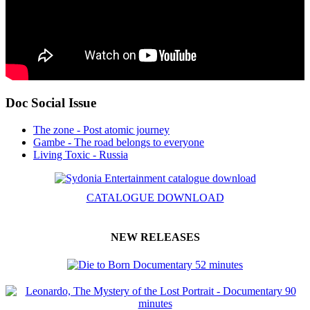
Doc Social Issue
The zone - Post atomic journey
Gambe - The road belongs to everyone
Living Toxic - Russia
CATALOGUE DOWNLOAD
NEW RELEASES