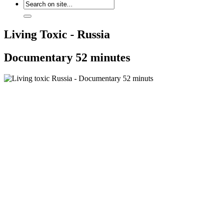
Living Toxic - Russia
Documentary 52 minutes