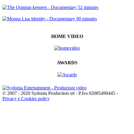
HOME VIDEO
AWARDS
© 2007 - 2020 Sydonia Production srl - P.Iva 02085490445 -
Privacy e Cookies policy