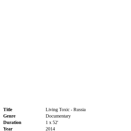
Title
Living Toxic - Russia
Genre
Documentary
Duration
1 x 52'
Year
2014