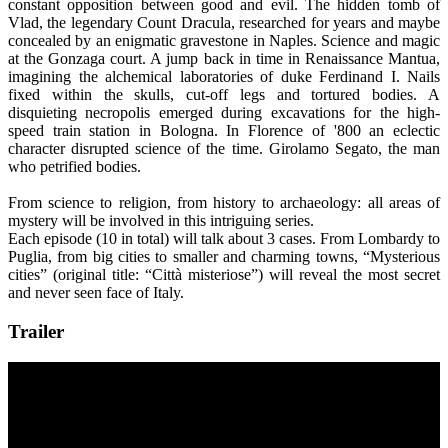
constant opposition between good and evil. The hidden tomb of
Vlad, the legendary Count Dracula, researched for years and maybe
concealed by an enigmatic gravestone in Naples. Science and magic
at the Gonzaga court. A jump back in time in Renaissance Mantua,
imagining the alchemical laboratories of duke Ferdinand I. Nails
fixed within the skulls, cut-off legs and tortured bodies. A
disquieting necropolis emerged during excavations for the high-
speed train station in Bologna. In Florence of '800 an eclectic
character disrupted science of the time. Girolamo Segato, the man
who petrified bodies.
From science to religion, from history to archaeology: all areas of
mystery will be involved in this intriguing series.
Each episode (10 in total) will talk about 3 cases. From Lombardy to
Puglia, from big cities to smaller and charming towns, “Mysterious
cities” (original title: “Città misteriose”) will reveal the most secret
and never seen face of Italy.
Trailer