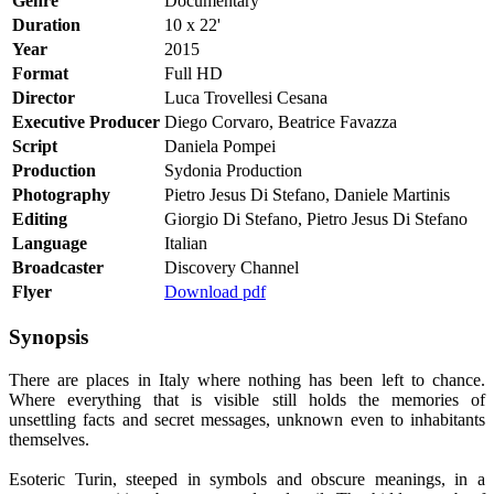
Genre
Documentary
Duration
10 x 22'
Year
2015
Format
Full HD
Director
Luca Trovellesi Cesana
Executive Producer
Diego Corvaro, Beatrice Favazza
Script
Daniela Pompei
Production
Sydonia Production
Photography
Pietro Jesus Di Stefano, Daniele Martinis
Editing
Giorgio Di Stefano, Pietro Jesus Di Stefano
Language
Italian
Broadcaster
Discovery Channel
Flyer
Download pdf
Synopsis
There are places in Italy where nothing has been left to chance.
Where everything that is visible still holds the memories of
unsettling facts and secret messages, unknown even to inhabitants
themselves.
Esoteric Turin, steeped in symbols and obscure meanings, in a