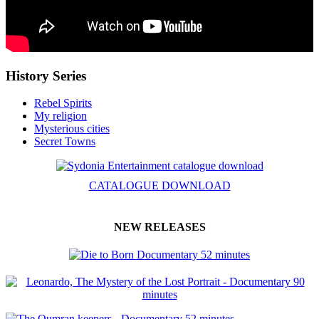
History Series
Rebel Spirits
My religion
Mysterious cities
Secret Towns
CATALOGUE DOWNLOAD
NEW RELEASES