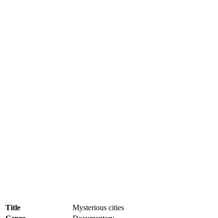
Title
Mysterious cities