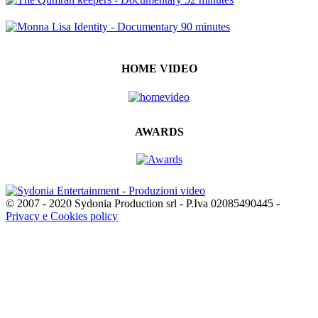
HOME VIDEO
AWARDS
© 2007 - 2020 Sydonia Production srl - P.Iva 02085490445 -
Privacy e Cookies policy