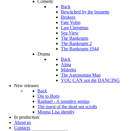
Comedy
Back
Bewitched by the brunette
Brokers
Fate Vobis
Last Christmas
Sea View
The Bankrupts
The Bankrupts 2
The Bankrupts 1944
Drama
Back
Alma
Malerba
The Agronomist Man
YOU CAN not die DANCING
New releases
Back
Die to Born
Raphael - A sensitive genius
The quest of the dead sea scrolls
Monna Lisa identity
In production
About us
Contacts