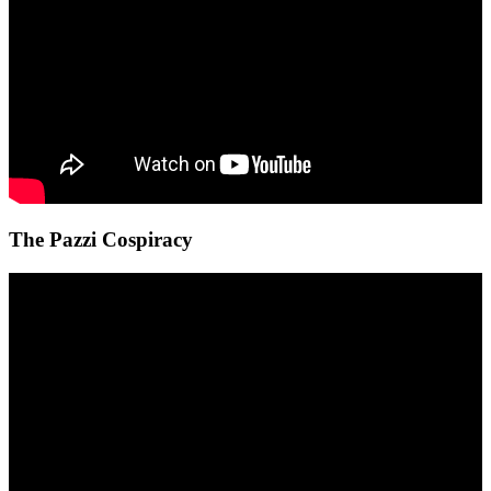
The Pazzi Cospiracy