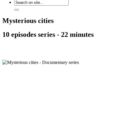
Mysterious cities
10 episodes series - 22 minutes