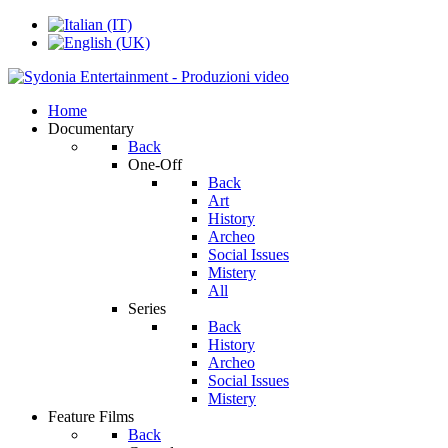
Home
Documentary
Back
One-Off
Back
Art
History
Archeo
Social Issues
Mistery
All
Series
Back
History
Archeo
Social Issues
Mistery
Feature Films
Back