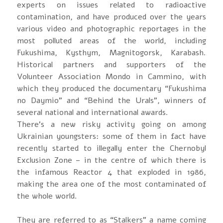
experts on issues related to radioactive
contamination, and have produced over the years
various video and photographic reportages in the
most polluted areas of the world, including
Fukushima, Kysthym, Magnitogorsk, Karabash.
Historical partners and supporters of the
Volunteer Association Mondo in Cammino, with
which they produced the documentary “Fukushima
no Daymio” and “Behind the Urals”, winners of
several national and international awards.
There’s a new risky activity going on among
Ukrainian youngsters: some of them in fact have
recently started to illegally enter the Chernobyl
Exclusion Zone – in the centre of which there is
the infamous Reactor 4 that exploded in 1986,
making the area one of the most contaminated of
the whole world.
They are referred to as “Stalkers” a name coming