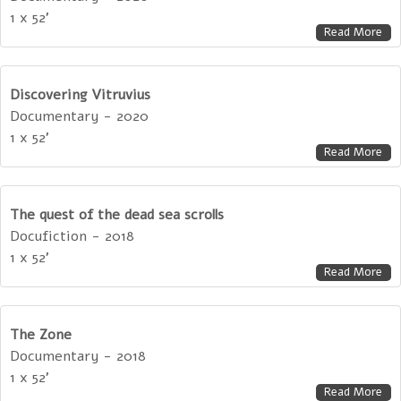
1 x 52'
Read More
Discovering Vitruvius
Documentary - 2020
1 x 52'
Read More
The quest of the dead sea scrolls
Docufiction - 2018
1 x 52'
Read More
The Zone
Documentary - 2018
1 x 52'
Read More