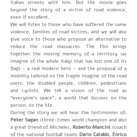
Italian streets with him. But the movie goes
beyond the story of a victim of road violence,
even if excellent.
We will listen to those who have suffered the same
violence, families of road victims, and we will also
give voice to those who propose an alternative to
reduce the road massacres. The film brings
together the moving memory of a territory (as
imagine of the whole Italy) that has lost one of its
flags - a real modern hero - and the proposal of a
mobility tailored on the fragile imagine of the road
users: the disabled people, children, pedestrians
and cyclists. We tell a vision of the road as
“everyone’s space”, a world that focuses on the
person, on the life.
During the story we will hear the testimonies of:
Peter Sagan
(three-times world champion and also
a great friend of Michele),
Roberto Mancini
(coach
of the national football team)
Dario Cataldo
,
Enrico