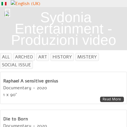
ALL
ARCHEO
ART
HISTORY
MISTERY
SOCIAL ISSUE
Raphael A sensitive genius
Documentary - 2020
1 x 90'
Read More
Die to Born
Documentary - 2020