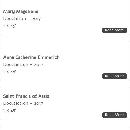
Mary Magdalene
Docufition - 2017
1 x 45'
Read More
Anna Catherine Emmerich
Docufiction - 2017
1 x 45'
Read More
Saint Francis of Assis
Docufiction - 2017
1 x 45'
Read More