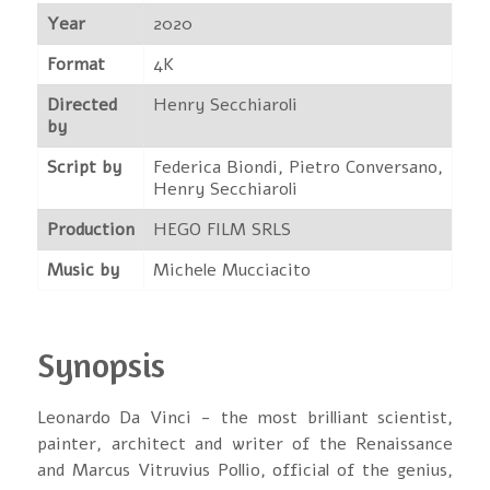
Year
2020
Format
4K
Directed
Henry Secchiaroli
by
Script by
Federica Biondi, Pietro Conversano,
Henry Secchiaroli
Production
HEGO FILM SRLS
Music by
Michele Mucciacito
Synopsis
Leonardo Da Vinci - the most brilliant scientist,
painter, architect and writer of the Renaissance
and Marcus Vitruvius Pollio, official of the genius,