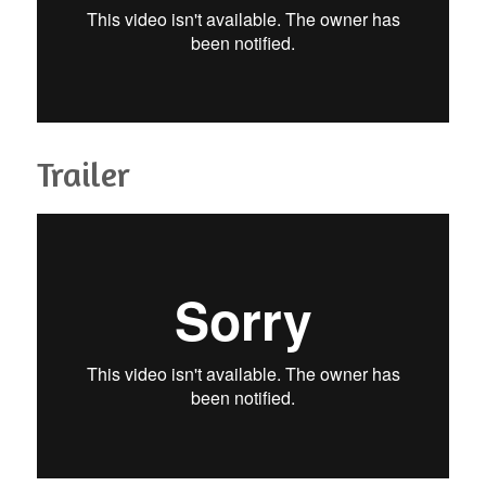
Trailer
Gambe - The road