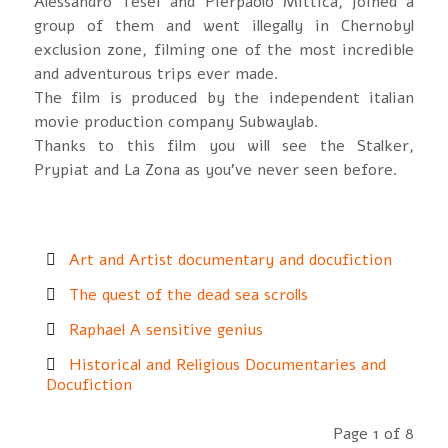
Alessandro Tesei and Pierpaolo Mittica, joined a
group of them and went illegally in Chernobyl
exclusion zone, filming one of the most incredible
and adventurous trips ever made.
The film is produced by the independent italian
movie production company Subwaylab.
Thanks to this film you will see the Stalker,
Prypiat and La Zona as you’ve never seen before.
Art and Artist documentary and docufiction
The quest of the dead sea scrolls
Raphael A sensitive genius
Historical and Religious Documentaries and
Docufiction
Page 1 of 8