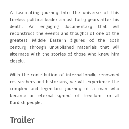
A fascinating journey into the universe of this
tireless political leader almost forty years after his
death. An engaging documentary that will
reconstruct the events and thoughts of one of the
greatest Middle Eastern figures of the 20th
century through unpublished materials that will
alternate with the stories of those who knew him
closely.
With the contribution of internationally renowned
researchers and historians, we will experience the
complex and legendary journey of a man who
became an eternal symbol of freedom for all
Kurdish people.
Trailer