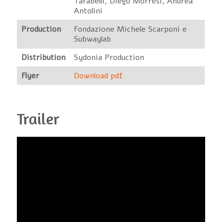
Tarabelli, Diego Morresi, Andrea
Antolini
Production
Fondazione Michele Scarponi e
Subwaylab
Distribution
Sydonia Production
Flyer
Download pdf
Trailer