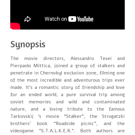
Synopsis
The movie directors, Alessandro Tesei and
Pierpaolo Mittica, joined a group of stalkers and
penetrate in Chernobyl exclusion zone, filming one
of the most incredible and adventurous trips ever
made. It’s a romantic story of friendship and love
for an ended world, a pure survival trip among
soviet memories and wild and contaminated
nature, and a loving tribute to the famous
Tarkovskij ‘s movie “Stalker”, the Strugatzki
brothers’ book “Roadside picnic”, and the
videogame “S.T.A.L.K.E.R.”. Both authors are