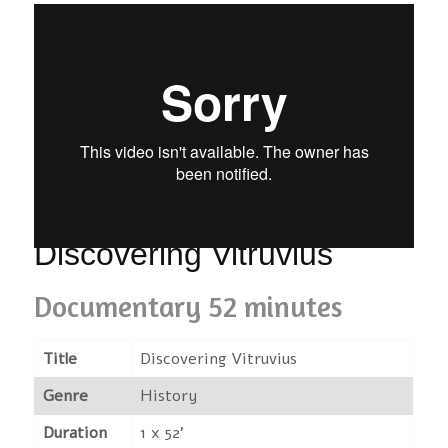
Discovering Vitruvius
Documentary 52 minutes
Title
Discovering Vitruvius
Genre
History
Duration
1 x 52'