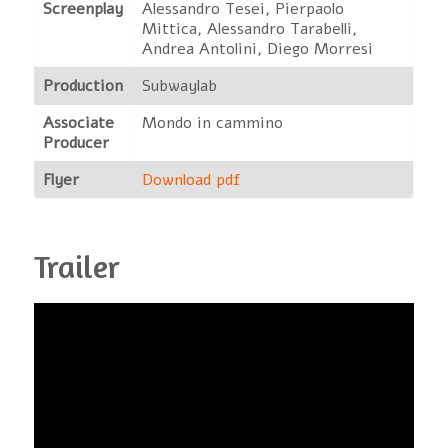
Screenplay
Alessandro Tesei, Pierpaolo
Mittica, Alessandro Tarabelli,
Andrea Antolini, Diego Morresi
Production
Subwaylab
Associate
Mondo in cammino
Producer
Flyer
Download pdf
Trailer