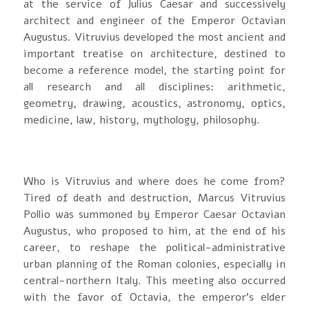
at the service of Julius Caesar and successively
architect and engineer of the Emperor Octavian
Augustus. Vitruvius developed the most ancient and
important treatise on architecture, destined to
become a reference model, the starting point for
all research and all disciplines: arithmetic,
geometry, drawing, acoustics, astronomy, optics,
medicine, law, history, mythology, philosophy.
Who is Vitruvius and where does he come from?
Tired of death and destruction, Marcus Vitruvius
Pollio was summoned by Emperor Caesar Octavian
Augustus, who proposed to him, at the end of his
career, to reshape the political-administrative
urban planning of the Roman colonies, especially in
central-northern Italy. This meeting also occurred
with the favor of Octavia, the emperor's elder