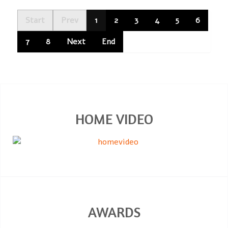
Start
Prev
1
2
3
4
5
6
7
8
Next
End
HOME VIDEO
AWARDS