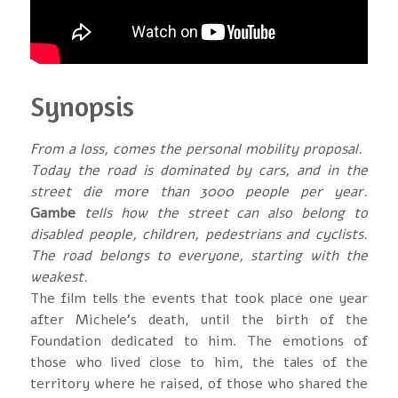
Synopsis
From a loss, comes the personal mobility proposal.
Today the road is dominated by cars, and in the
street die more than 3000 people per year.
Gambe
tells how the street can also belong to
disabled people, children, pedestrians and cyclists.
The road belongs to everyone, starting with the
weakest.
The film tells the events that took place one year
after Michele’s death, until the birth of the
Foundation dedicated to him. The emotions of
those who lived close to him, the tales of the
territory where he raised, of those who shared the