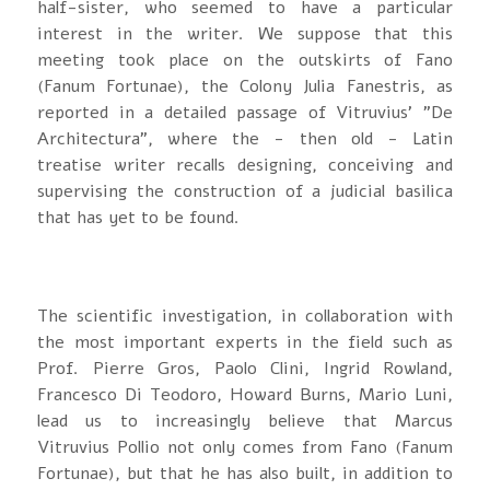
half-sister, who seemed to have a particular
interest in the writer. We suppose that this
meeting took place on the outskirts of Fano
(Fanum Fortunae), the Colony Julia Fanestris, as
reported in a detailed passage of Vitruvius’ "De
Architectura", where the - then old - Latin
treatise writer recalls designing, conceiving and
supervising the construction of a judicial basilica
that has yet to be found.
The scientific investigation, in collaboration with
the most important experts in the field such as
Prof. Pierre Gros, Paolo Clini, Ingrid Rowland,
Francesco Di Teodoro, Howard Burns, Mario Luni,
lead us to increasingly believe that Marcus
Vitruvius Pollio not only comes from Fano (Fanum
Fortunae), but that he has also built, in addition to