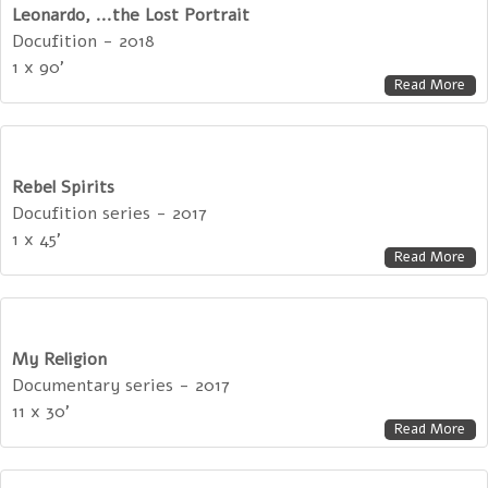
Leonardo, ...the Lost Portrait
Docufition - 2018
1 x 90'
Read More
Rebel Spirits
Docufition series - 2017
1 x 45'
Read More
My Religion
Documentary series - 2017
11 x 30'
Read More