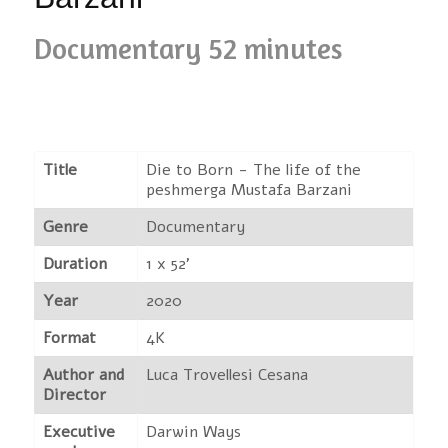
Documentary 52 minutes
Title
Die to Born - The life of the
peshmerga Mustafa Barzani
Genre
Documentary
Duration
1 x 52'
Year
2020
Format
4K
Author and
Luca Trovellesi Cesana
Director
Executive
Darwin Ways