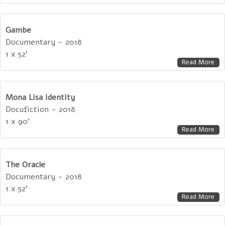
Gambe
Documentary - 2018
1 x 52'
Read More
Mona Lisa identity
Docufiction - 2018
1 x 90'
Read More
The Oracle
Documentary - 2018
1 x 52'
Read More