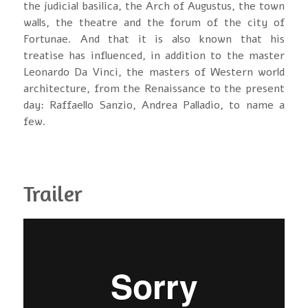
the judicial basilica, the Arch of Augustus, the town
walls, the theatre and the forum of the city of
Fortunae. And that it is also known that his
treatise has influenced, in addition to the master
Leonardo Da Vinci, the masters of Western world
architecture, from the Renaissance to the present
day: Raffaello Sanzio, Andrea Palladio, to name a
few.
Trailer