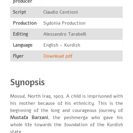
producer
Script
Claudio Centioni
Production
Sydonia Production
Editing
Alessandro Tarabelli
Language
English - Kurdish
Flyer
Download pdf
Synopsis
Mossul, North Iraq, 1903. A child is imprisoned with
his mother because of his ethnicity. This is the
beginning of the long and courageous journey of
Mustafa Barzani
, the peshmerga who gave his
whole life towards the foundation of the Kurdish
state.