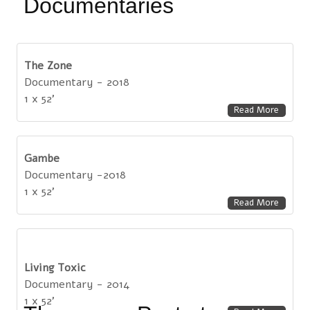
Documentaries
The Zone
Documentary - 2018
1 x 52'
Read More
Gambe
Documentary -2018
1 x 52'
Read More
Living Toxic
Documentary - 2014
1 x 52'