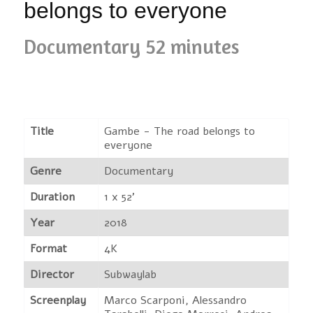
belongs to everyone
Documentary 52 minutes
Title
Gambe - The road belongs to
everyone
Genre
Documentary
Duration
1 x 52'
Year
2018
Format
4K
Director
Subwaylab
Screenplay
Marco Scarponi, Alessandro