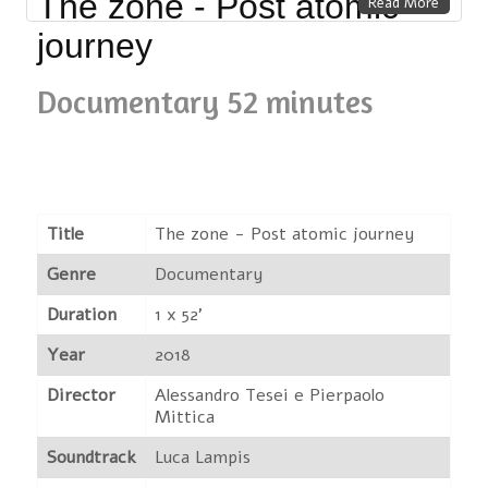
The zone - Post atomic
Read More
journey
Documentary 52 minutes
Title
The zone - Post atomic journey
Genre
Documentary
Duration
1 x 52'
Year
2018
Director
Alessandro Tesei e Pierpaolo
Mittica
Soundtrack
Luca Lampis