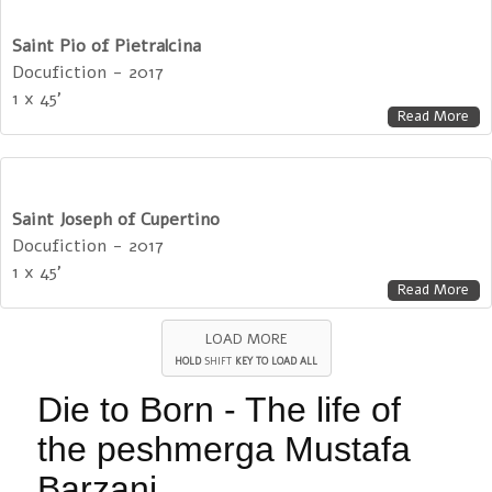
Saint Pio of Pietralcina
Docufiction - 2017
1 x 45'
Read More
Saint Joseph of Cupertino
Docufiction - 2017
1 x 45'
Read More
LOAD MORE
HOLD
SHIFT
KEY TO LOAD ALL
Die to Born - The life of
the peshmerga Mustafa
Barzani