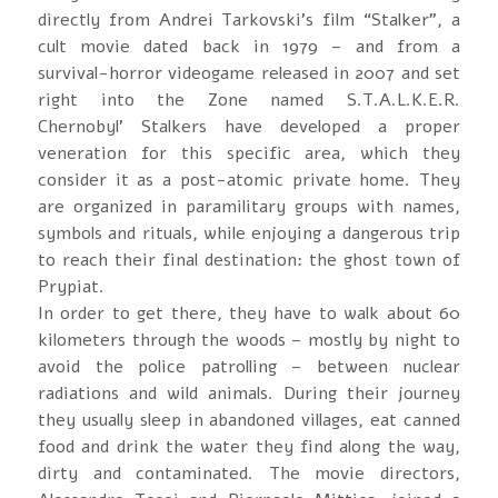
directly from Andrei Tarkovski’s film “Stalker”, a
cult movie dated back in 1979 – and from a
survival-horror videogame released in 2007 and set
right into the Zone named S.T.A.L.K.E.R.
Chernobyl’ Stalkers have developed a proper
veneration for this specific area, which they
consider it as a post-atomic private home. They
are organized in paramilitary groups with names,
symbols and rituals, while enjoying a dangerous trip
to reach their final destination: the ghost town of
Prypiat.
In order to get there, they have to walk about 60
kilometers through the woods – mostly by night to
avoid the police patrolling – between nuclear
radiations and wild animals. During their journey
they usually sleep in abandoned villages, eat canned
food and drink the water they find along the way,
dirty and contaminated. The movie directors,