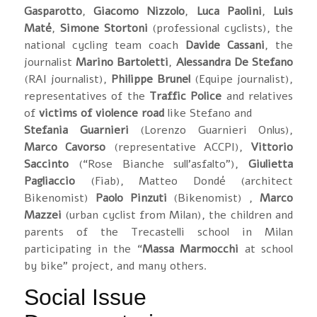
Gasparotto
,
Giacomo Nizzolo
,
Luca Paolini
,
Luis
Maté
,
Simone Stortoni
(professional cyclists), the
national cycling team coach
Davide Cassani
, the
journalist
Marino Bartoletti
,
Alessandra De Stefano
(RAI journalist),
Philippe Brunel
(Equipe journalist),
representatives of the
Traffic Police
and relatives
of
victims of violence road
like Stefano and
Stefania Guarnieri
(Lorenzo Guarnieri Onlus),
Marco Cavorso
(representative ACCPI),
Vittorio
Saccinto
(“Rose Bianche sull’asfalto”),
Giulietta
Pagliaccio
(Fiab), Matteo Dondé (architect
Bikenomist)
Paolo Pinzuti
(Bikenomist) ,
Marco
Mazzei
(urban cyclist from Milan), the children and
parents of the Trecastelli school in Milan
participating in the “
Massa Marmocchi
at school
by bike” project, and many others.
Social Issue